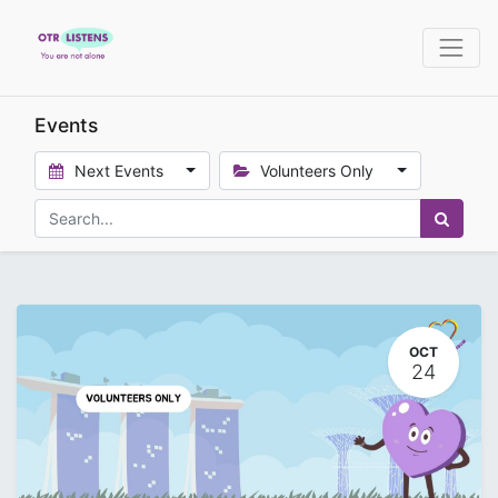
Events
Next Events
Volunteers Only
OCT
24