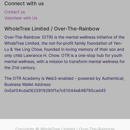
Connect with us
Contact us
Volunteer with Us
WholeTree Limited / Over-The-Rainbow
Over-The-Rainbow
(OTR) is the mental wellness initiative of the
WholeTree Limited, the not-for-profit family foundation of Yen-
Lu & Yee Ling Chow, founded in loving memory of their son and
only child Lawrance H. Chow. OTR is a one-stop hub for youth
mental wellness, with a mission to transform mental wellness for
the 21st century.
The OTR Academy is Web3-enabled - powered by Authentical;
Business Wallet Address:
0xEa104cda0623919290f1e7c61044e84B795ced45
Copyright ©
WholeTree Limited / Over-The-Rainbow