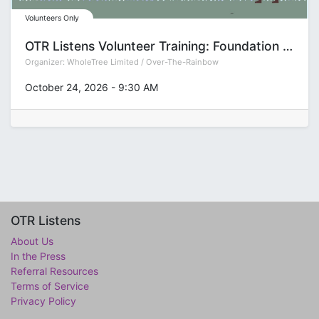
Volunteers Only
OTR Listens Volunteer Training: Foundation (Group T)
Organizer:
WholeTree Limited / Over-The-Rainbow
October 24, 2026
-
9:30 AM
OTR Listens
About Us
In the Press
Referral Resources
Terms of Service
Privacy Policy