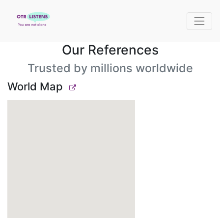
Our References
Trusted by millions worldwide
World Map