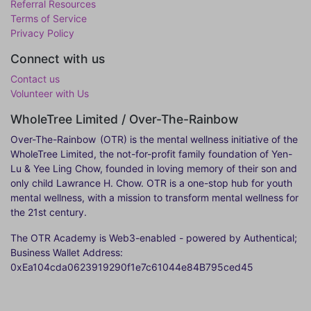
Referral Resources
Terms of Service
Privacy Policy
Connect with us
Contact us
Volunteer with Us
WholeTree Limited / Over-The-Rainbow
Over-The-Rainbow
(OTR) is the mental wellness initiative of the
WholeTree Limited, the not-for-profit family foundation of Yen-
Lu & Yee Ling Chow, founded in loving memory of their son and
only child Lawrance H. Chow. OTR is a one-stop hub for youth
mental wellness, with a mission to transform mental wellness for
the 21st century.
The OTR Academy is Web3-enabled - powered by Authentical;
Business Wallet Address:
0xEa104cda0623919290f1e7c61044e84B795ced45