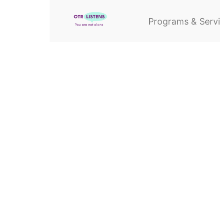
Programs & Serv