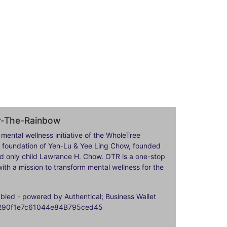
er-The-Rainbow
 mental wellness initiative of the WholeTree
ily foundation of Yen-Lu & Yee Ling Chow, founded
nd only child Lawrance H. Chow. OTR is a one-stop
ith a mission to transform mental wellness for the
ed - powered by Authentical; Business Wallet
9290f1e7c61044e84B795ced45