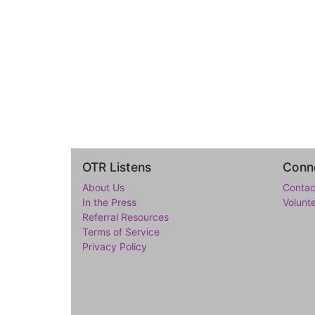
OTR Listens
Conne
About Us
Contac
In the Press
Volunt
Referral Resources
Terms of Service
Privacy Policy