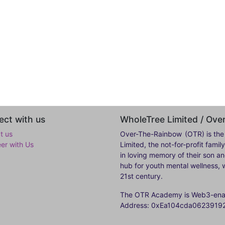
ct with us
WholeTree Limited / Ov
t us
Over-The-Rainbow
(OTR) is the
eer with Us
Limited, the not-for-profit fam
in loving memory of their son a
hub for youth mental wellness, w
21st century.
The OTR Academy is Web3-enabl
Address: 0xEa104cda062391