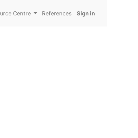
urce Centre
References
Sign in