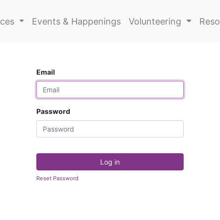
ices
Events & Happenings
Volunteering
Reso
Email
Password
Log in
Reset Password