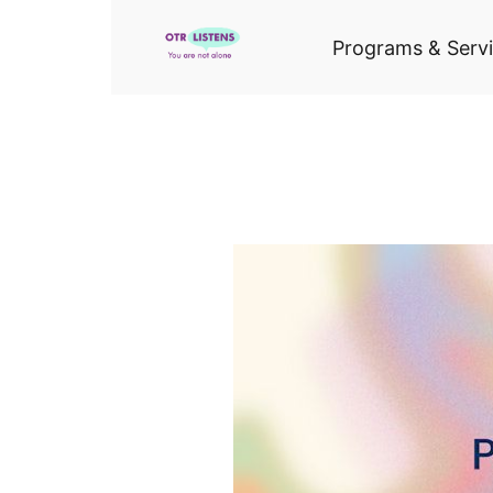
Programs & Serv