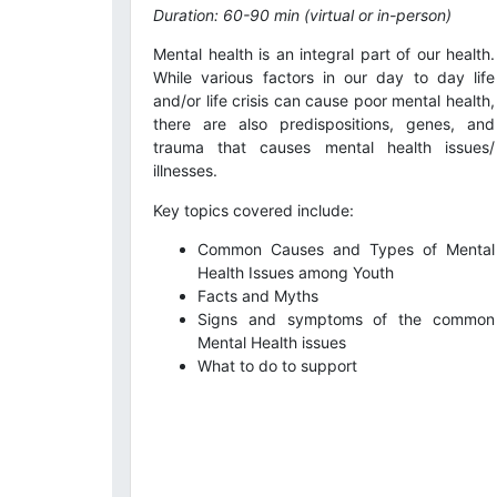
Duration: 60-90 min (virtual or in-person)
Mental health is an integral part of our health.
While various factors in our day to day life
and/or life crisis can cause poor mental health,
there are also predispositions, genes, and
trauma that causes mental health issues/
illnesses.
Key topics covered include:
Common Causes and Types of Mental
Health Issues among Youth
Facts and Myths
Signs and symptoms of the common
Mental Health issues
What to do to support