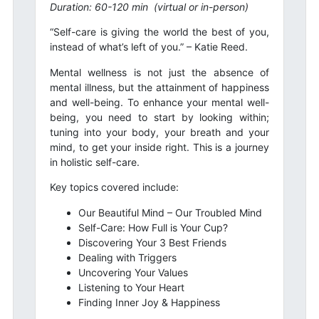
Duration: 60-120 min
(virtual or in-person)
“Self-care is giving the world the best of you,
instead of what’s left of you.” – Katie Reed.
Mental wellness is not just the absence of
mental illness, but the attainment of happiness
and well-being. To enhance your mental well-
being, you need to start by looking within;
tuning into your body, your breath and your
mind, to get your inside right. This is a journey
in holistic self-care.
Key topics covered include:
Our Beautiful Mind – Our Troubled Mind
Self-Care: How Full is Your Cup?
Discovering Your 3 Best Friends
Dealing with Triggers
Uncovering Your Values
Listening to Your Heart
Finding Inner Joy & Happiness