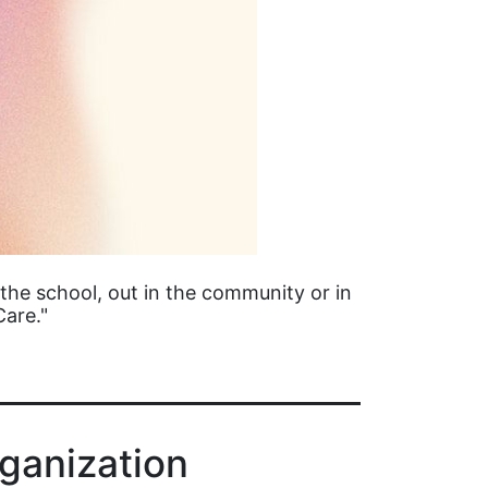
the school, out in the community or in
Care."
ganization