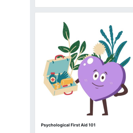
Psychological First Aid 101