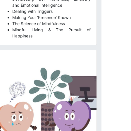
and Emotional Intelligence
Dealing with Triggers
Making Your ‘Presence’ Known
The Science of Mindfulness
Mindful Living & The Pursuit of
Happiness