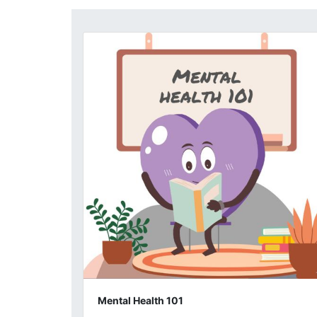
Mental Health 101