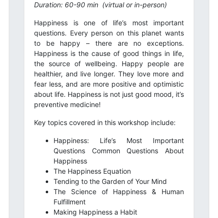
Duration: 60-90 min
(virtual or in-person)
Happiness is one of life’s most important
questions. Every person on this planet wants
to be happy – there are no exceptions.
Happiness is the cause of good things in life,
the source of wellbeing. Happy people are
healthier, and live longer. They love more and
fear less, and are more positive and optimistic
about life. Happiness is not just good mood, it’s
preventive medicine!
Key topics covered in this workshop include:
Happiness: Life’s Most Important
Questions Common Questions About
Happiness
The Happiness Equation
Tending to the Garden of Your Mind
The Science of Happiness & Human
Fulfillment
Making Happiness a Habit