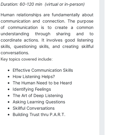
Duration: 60-120 min
(virtual or in-person)
Human relationships are fundamentally about
communication and connection. The purpose
of communication is to create a common
understanding through sharing and to
coordinate actions. It involves good listening
skills, questioning skills, and creating skillful
conversations.
Key topics covered include:
Effective Communication Skills
How Listening Helps?
The Human Need to be Heard
Identifying Feelings
The Art of Deep Listening
Asking Learning Questions
Skillful Conversations
Building Trust thru P.A.R.T.