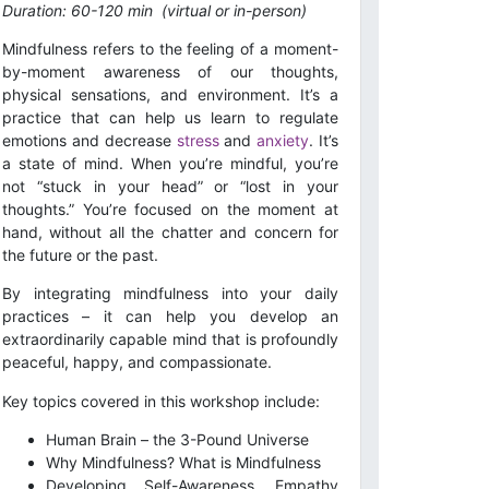
Duration: 60-120 min
(virtual or in-person)
Mindfulness refers to the feeling of a moment-
by-moment awareness of our thoughts,
physical sensations, and environment. It’s a
practice that can help us learn to regulate
emotions and decrease
stress
and
anxiety
. It’s
a state of mind. When you’re mindful, you’re
not “stuck in your head” or “lost in your
thoughts.” You’re focused on the moment at
hand, without all the chatter and concern for
the future or the past.
By integrating mindfulness into your daily
practices – it can help you develop an
extraordinarily capable mind that is profoundly
peaceful, happy, and compassionate.
Key topics covered in this workshop include:
Human Brain – the 3-Pound Universe
Why Mindfulness? What is Mindfulness
Developing Self-Awareness, Empathy