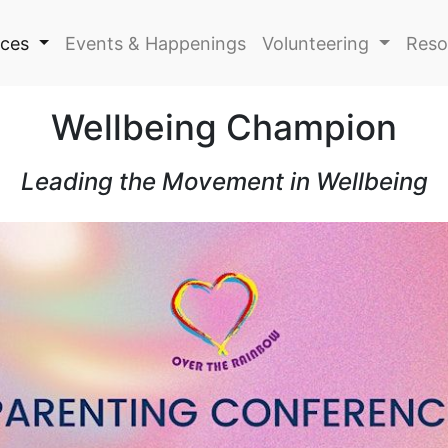
ices
Events & Happenings
Volunteering
Reso
Wellbeing Champion
Leading the Movement in Wellbeing