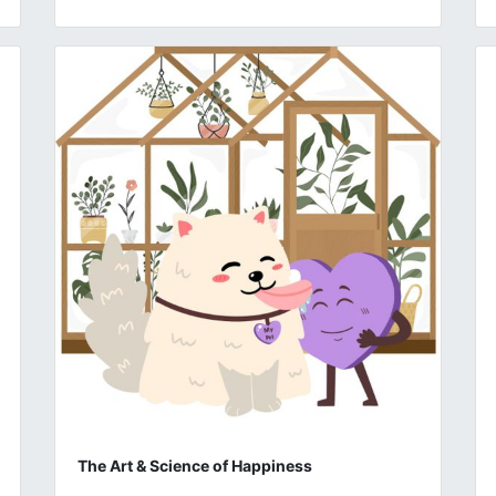
The Art & Science of Happiness