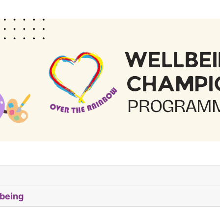
being