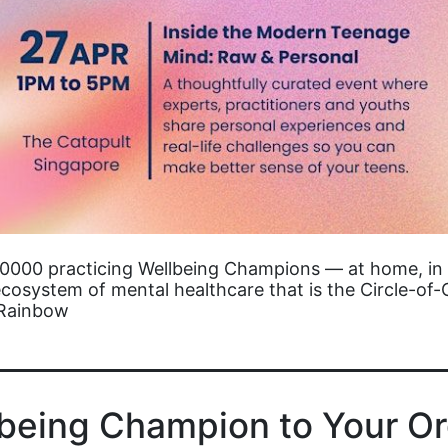
10000 practicing Wellbeing Champions — at home, in 
cosystem of mental healthcare that is the Circle-of-
-Rainbow
lbeing Champion to Your Or