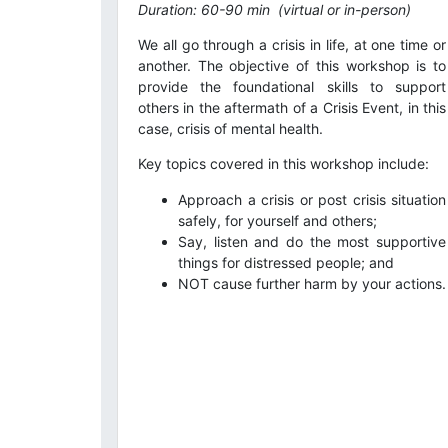
Duration: 60-90 min
(virtual or in-person)
We all go through a crisis in life, at one time or
another. The objective of this workshop is to
provide the foundational skills to support
others in the aftermath of a Crisis Event, in this
case, crisis of mental health.
Key topics covered in this workshop include:
Approach a crisis or post crisis situation
safely, for yourself and others;
Say, listen and do the most supportive
things for distressed people; and
NOT cause further harm by your actions.