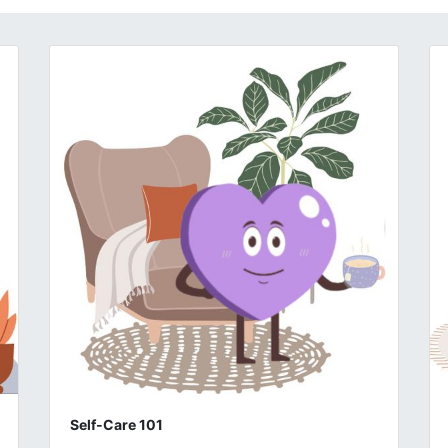
Self-Care 101