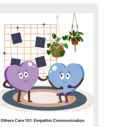
Others Care 101: Empathic Communication