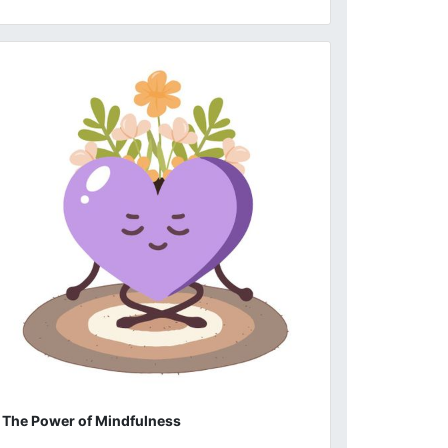
The Power of Mindfulness