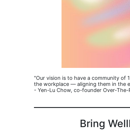
"Our vision is to have a community of 
the workplace — aligning them in the e
- Yen-Lu Chow, co-founder Over-The
Bring Wel