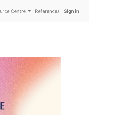
urce Centre
References
Sign in