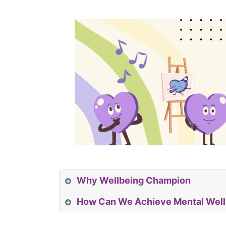
Why Wellbeing Champion
How Can We Achieve Mental Well