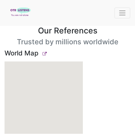
Our References
Trusted by millions worldwide
World Map