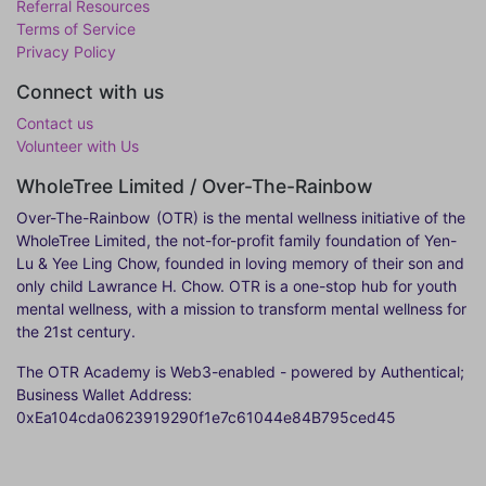
Referral Resources
Terms of Service
Privacy Policy
Connect with us
Contact us
Volunteer with Us
WholeTree Limited / Over-The-Rainbow
Over-The-Rainbow
(OTR) is the mental wellness initiative of the
WholeTree Limited, the not-for-profit family foundation of Yen-
Lu & Yee Ling Chow, founded in loving memory of their son and
only child Lawrance H. Chow. OTR is a one-stop hub for youth
mental wellness, with a mission to transform mental wellness for
the 21st century.
The OTR Academy is Web3-enabled - powered by Authentical;
Business Wallet Address:
0xEa104cda0623919290f1e7c61044e84B795ced45