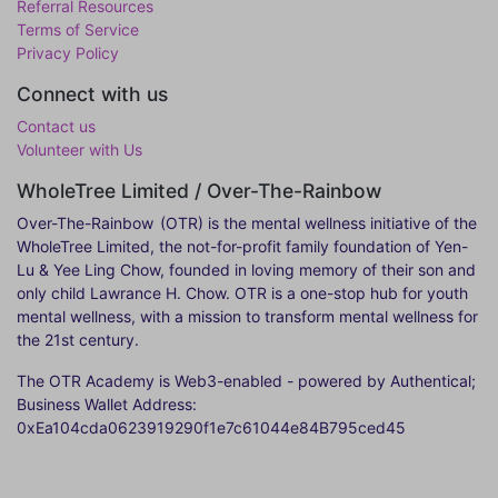
Referral Resources
Terms of Service
Privacy Policy
Connect with us
Contact us
Volunteer with Us
WholeTree Limited / Over-The-Rainbow
Over-The-Rainbow
(OTR) is the mental wellness initiative of the
WholeTree Limited, the not-for-profit family foundation of Yen-
Lu & Yee Ling Chow, founded in loving memory of their son and
only child Lawrance H. Chow. OTR is a one-stop hub for youth
mental wellness, with a mission to transform mental wellness for
the 21st century.
The OTR Academy is Web3-enabled - powered by Authentical;
Business Wallet Address:
0xEa104cda0623919290f1e7c61044e84B795ced45