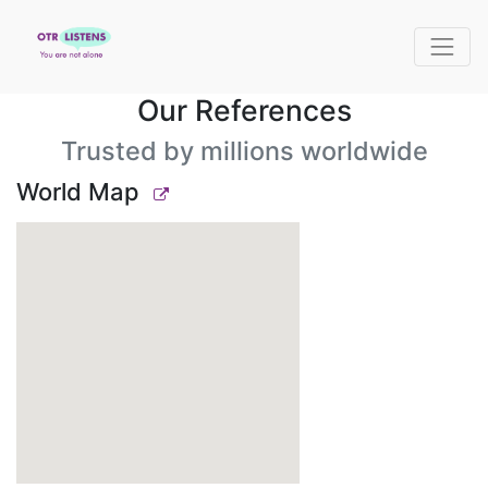
Our References
Trusted by millions worldwide
World Map