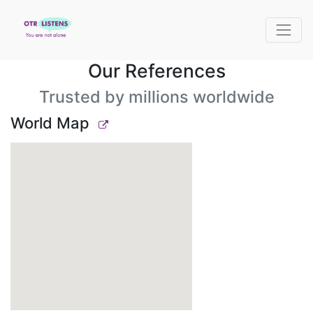
Our References
Trusted by millions worldwide
World Map