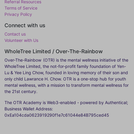
Referral Resources
Terms of Service
Privacy Policy
Connect with us
Contact us
Volunteer with Us
WholeTree Limited / Over-The-Rainbow
Over-The-Rainbow
(OTR) is the mental wellness initiative of the
WholeTree Limited, the not-for-profit family foundation of Yen-
Lu & Yee Ling Chow, founded in loving memory of their son and
only child Lawrance H. Chow. OTR is a one-stop hub for youth
mental wellness, with a mission to transform mental wellness for
the 21st century.
The OTR Academy is Web3-enabled - powered by Authentical;
Business Wallet Address:
0xEa104cda0623919290f1e7c61044e84B795ced45