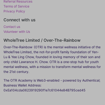
Referral Resources
Terms of Service
Privacy Policy
Connect with us
Contact us
Volunteer with Us
WholeTree Limited / Over-The-Rainbow
Over-The-Rainbow
(OTR) is the mental wellness initiative of the
WholeTree Limited, the not-for-profit family foundation of Yen-
Lu & Yee Ling Chow, founded in loving memory of their son and
only child Lawrance H. Chow. OTR is a one-stop hub for youth
mental wellness, with a mission to transform mental wellness for
the 21st century.
The OTR Academy is Web3-enabled - powered by Authentical;
Business Wallet Address:
0xEa104cda0623919290f1e7c61044e84B795ced45