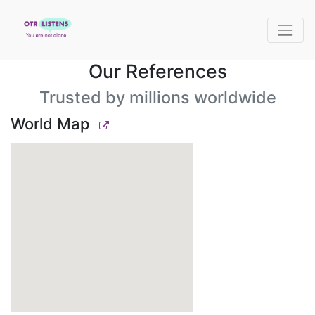
Our References
Trusted by millions worldwide
World Map