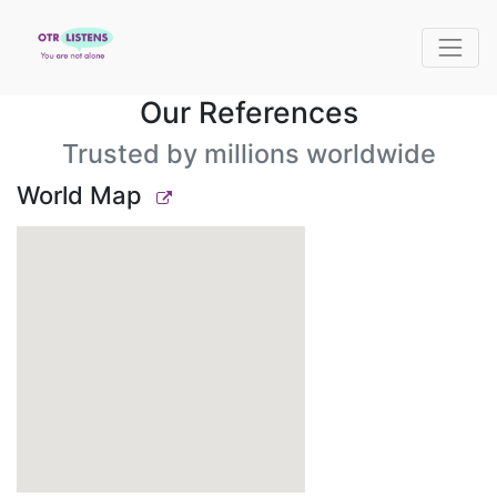
Our References
Trusted by millions worldwide
World Map