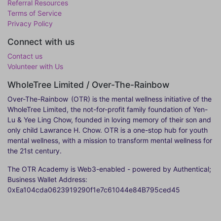
Referral Resources
Terms of Service
Privacy Policy
Connect with us
Contact us
Volunteer with Us
WholeTree Limited / Over-The-Rainbow
Over-The-Rainbow
(OTR) is the mental wellness initiative of the
WholeTree Limited, the not-for-profit family foundation of Yen-
Lu & Yee Ling Chow, founded in loving memory of their son and
only child Lawrance H. Chow. OTR is a one-stop hub for youth
mental wellness, with a mission to transform mental wellness for
the 21st century.
The OTR Academy is Web3-enabled - powered by Authentical;
Business Wallet Address:
0xEa104cda0623919290f1e7c61044e84B795ced45