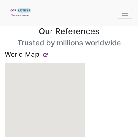
Our References
Trusted by millions worldwide
World Map