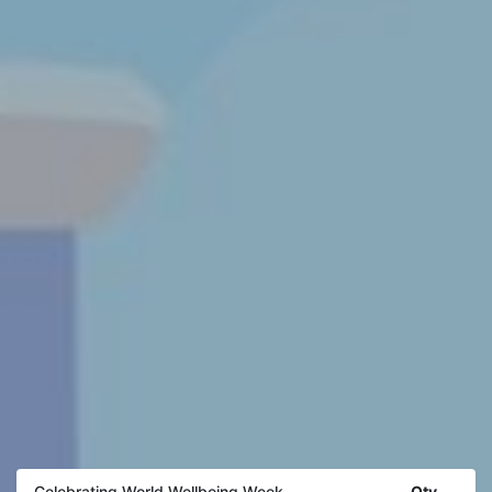
Qty
Celebrating World Wellbeing Week