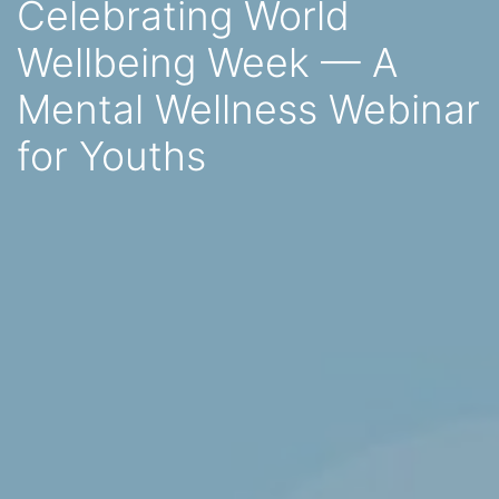
Celebrating World
Wellbeing Week — A
Mental Wellness Webinar
for Youths