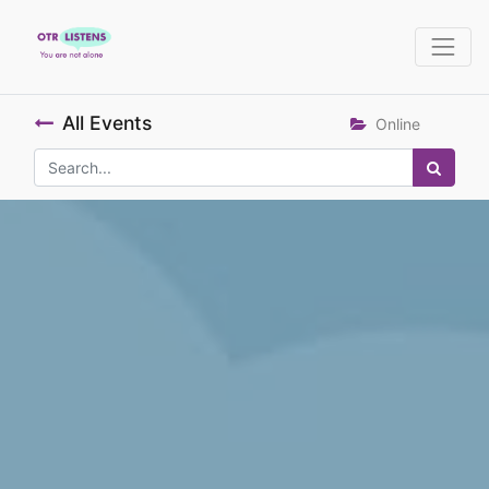
All Events
Online