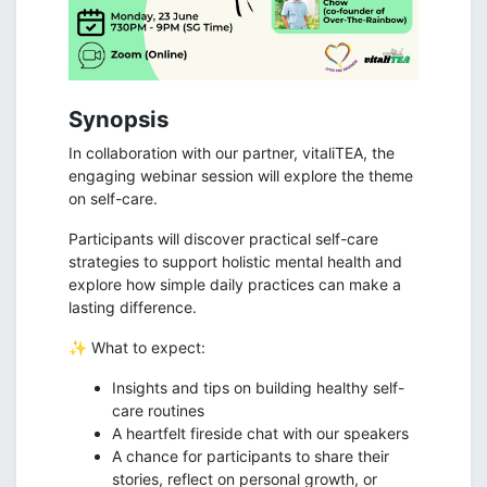
Synopsis
In collaboration with our partner, vitaliTEA, the
engaging webinar session will explore the theme
on self-care.
Participants will discover practical self-care
strategies to support holistic mental health and
explore how simple daily practices can make a
lasting difference.
✨ What to expect:
Insights and tips on building healthy self-
care routines
A heartfelt fireside chat with our speakers
A chance for participants to share their
stories, reflect on personal growth, or