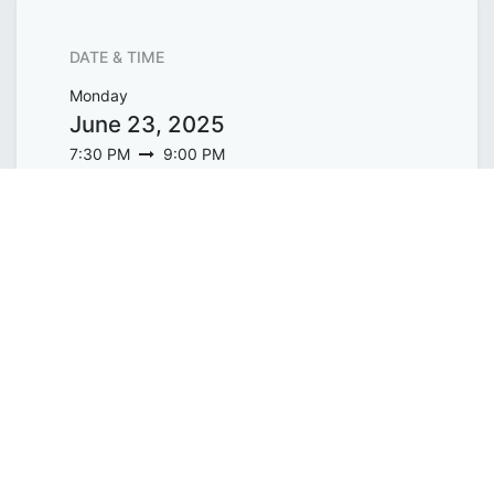
DATE & TIME
Monday
June 23, 2025
7:30 PM
9:00 PM
Asia/Singapore
Add to Calendar
ORGANIZER
WholeTree Limited / Over-The-
Rainbow
contact@overtherainbow.sg