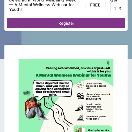
— A Mental Wellness Webinar for
FREE
Youths
Register