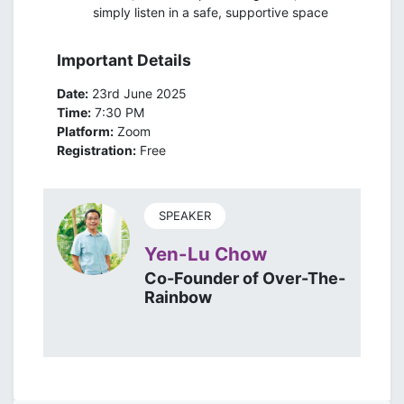
simply listen in a safe, supportive space
Important Details
Date:
23rd June 2025
Time:
7:30 PM
Platform:
Zoom
Registration:
Free
SPEAKER
Yen-Lu Chow
Co-Founder of Over-The-
Rainbow