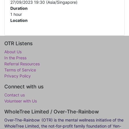
27/09/2023 19:30
(
Asia/Singapore
)
Duration
1 hour
Location
OTR Listens
About Us
In the Press
Referral Resources
Terms of Service
Privacy Policy
Connect with us
Contact us
Volunteer with Us
WholeTree Limited / Over-The-Rainbow
Over-The-Rainbow
(OTR) is the mental wellness initiative of the
WholeTree Limited, the not-for-profit family foundation of Yen-