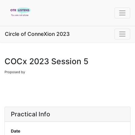
Circle of ConneXion 2023
COCx 2023 Session 5
Proposed by
Practical Info
Date