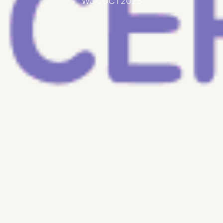
WCCOCT2025