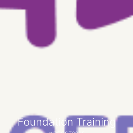
Foundation Training