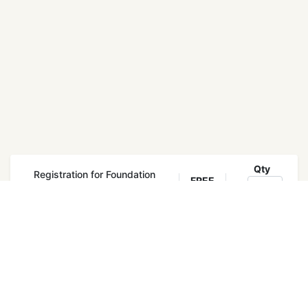
Qty
Registration for Foundation
FREE
Training
Register