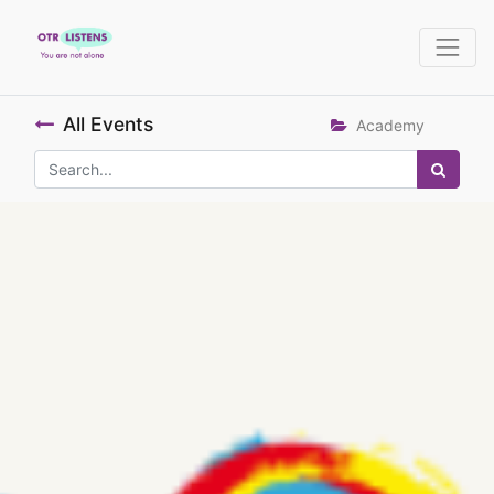
All Events
Academy