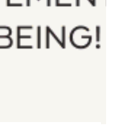
Register