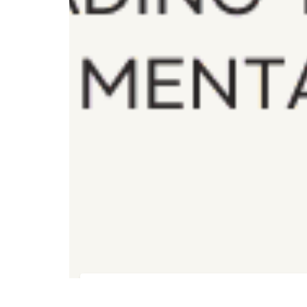
Registration for Foundation Training
FREE