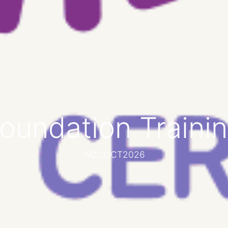
oundation Traini
WCCOCT2026