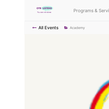
Programs & Serv
All Events
Academy