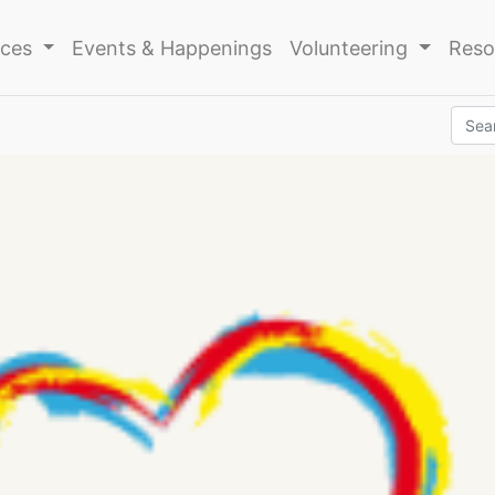
ices
Events & Happenings
Volunteering
Reso