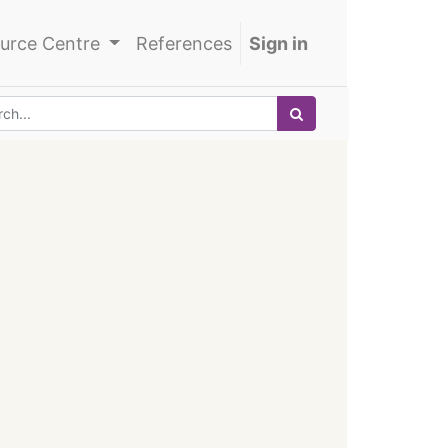
urce Centre
References
Sign in