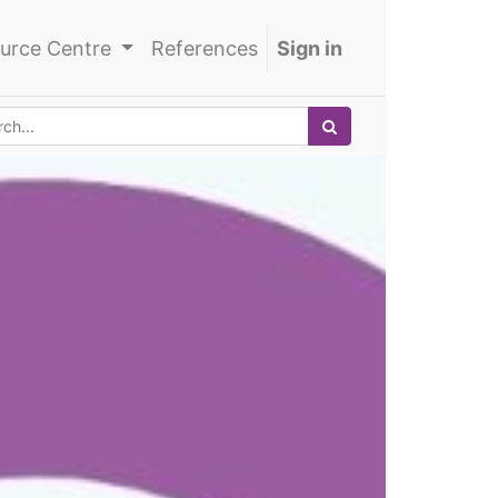
urce Centre
References
Sign in