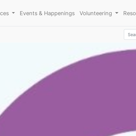
ices
Events & Happenings
Volunteering
Reso