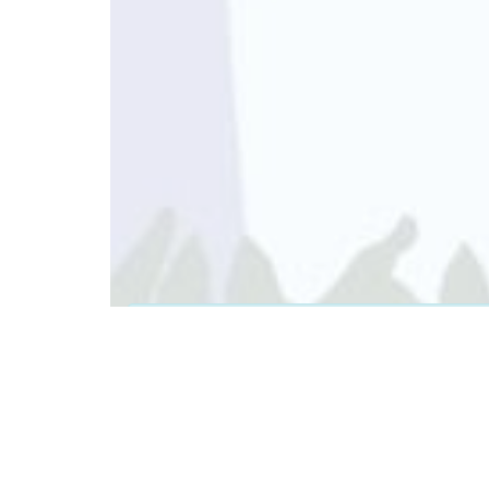
Event registration is closed.