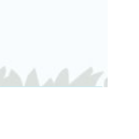
DATE & TIME