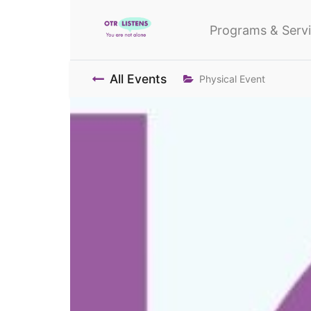
Programs & Serv
All Events
Physical Event