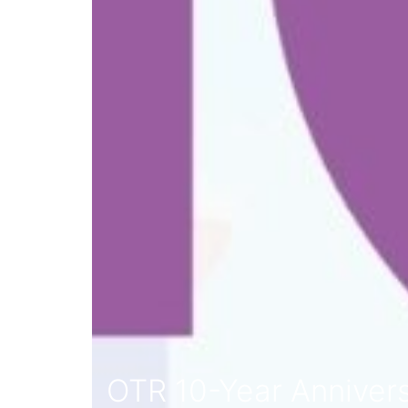
OTR 10-Year Anniver