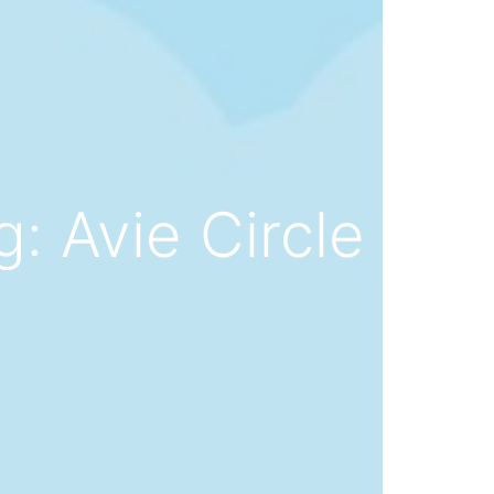
: Avie Circle