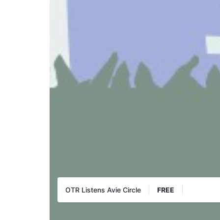
OTR Listens Avie Circle
FREE