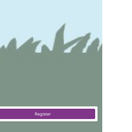
Register