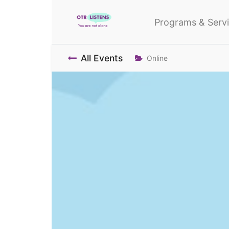
Programs & Serv
All Events
Online