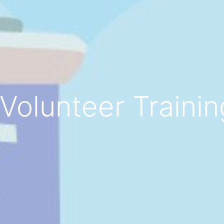
Volunteer Training