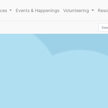
ices
Events & Happenings
Volunteering
Reso