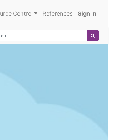
urce Centre
References
Sign in