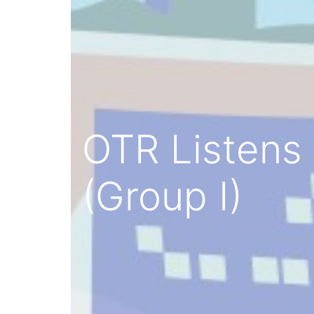
OTR Listens 
(Group I)