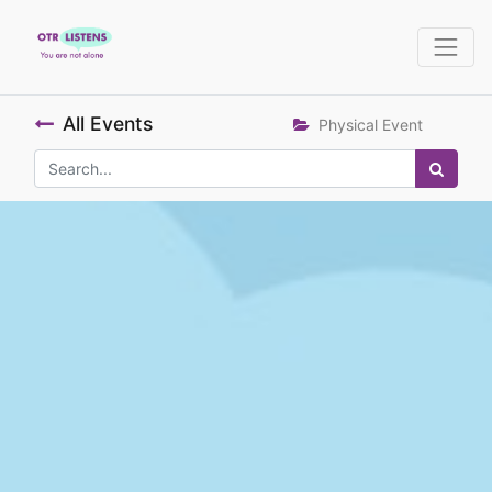
All Events
Physical Event