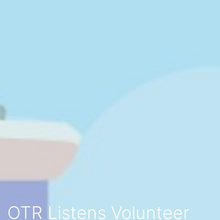
OTR Listens Volunteer