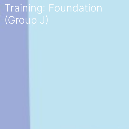
Training: Foundation
(Group J)