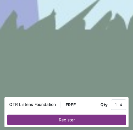
OTR Listens Foundation
FREE
Qty
Register