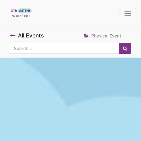
All Events
Physical Event