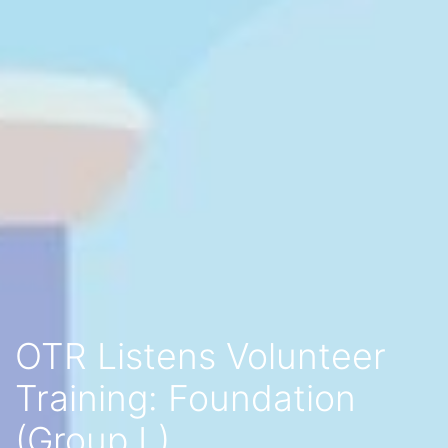
OTR Listens Volunteer
Training: Foundation
(Group L)