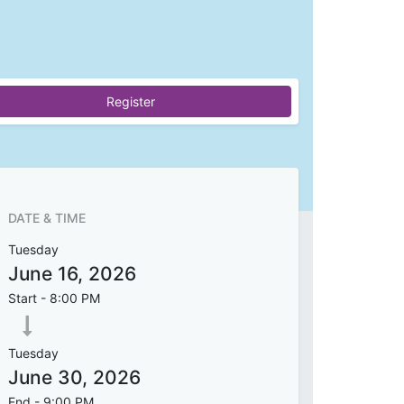
Register
DATE & TIME
Tuesday
June 16, 2026
Start -
8:00 PM
Tuesday
June 30, 2026
End -
9:00 PM