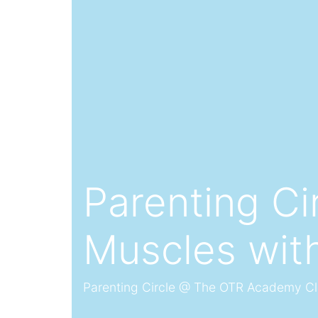
Parenting Ci
Muscles wit
Parenting Circle @ The OTR Academy C