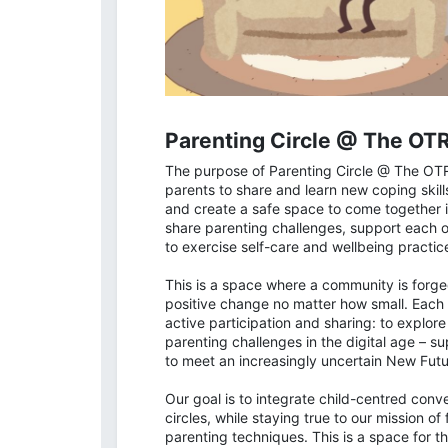
Parenting Circle @ The OT
The purpose of Parenting Circle @ The OT
parents to share and learn new coping skil
and create a safe space to come together i
share parenting challenges, support each o
to exercise self-care and wellbeing practic
This is a space where a community is forge
positive change no matter how small. Each p
active participation and sharing: to explor
parenting challenges in the digital age – s
to meet an increasingly uncertain New Futu
Our goal is to integrate child-centred conv
circles, while staying true to our mission 
parenting techniques. This is a space for 