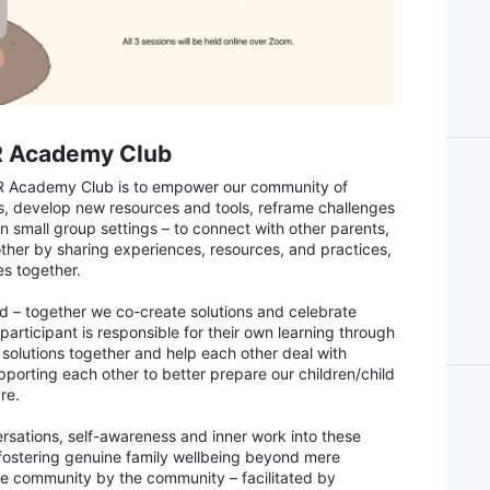
R Academy Club
R Academy Club is to empower our community of
ls, develop new resources and tools, reframe challenges
n small group settings – to connect with other parents,
ther by sharing experiences, resources, and practices,
es together.
d – together we co-create solutions and celebrate
articipant is responsible for their own learning through
e solutions together and help each other deal with
upporting each other to better prepare our children/child
re.
ersations, self-awareness and inner work into these
of fostering genuine family wellbeing beyond mere
the community by the community – facilitated by