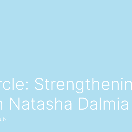
rcle: Strengtheni
h Natasha Dalmia
lub