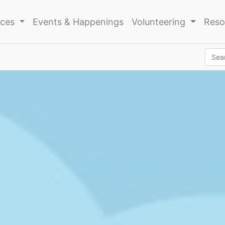
ices
Events & Happenings
Volunteering
Reso