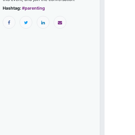
Hashtag:
#
parenting