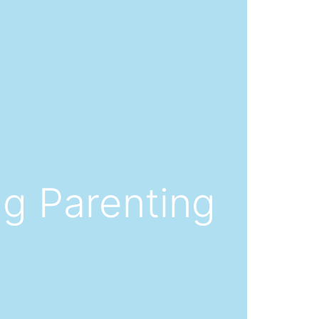
ng Parenting