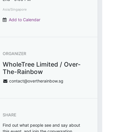
Asia/Singapore
Add to Calendar
ORGANIZER
WholeTree Limited / Over-
The-Rainbow
contact@overtherainbow.sg
SHARE
Find out what people see and say about
this event, and join the conversation.