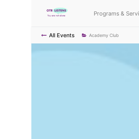
Programs & Serv
All Events
Academy Club