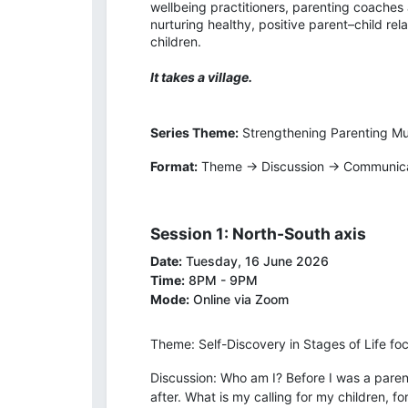
wellbeing practitioners, parenting coaches
nurturing healthy, positive parent–child re
children.
It takes a village.
Series Theme:
Strengthening Parenting M
Format:
Theme → Discussion → Communicat
Session 1: North-South axis
Date:
Tuesday, 16 June 2026
Time:
8PM - 9PM
Mode:
Online via Zoom
Theme: Self-Discovery in Stages of Life fo
Discussion: Who am I? Before I was a parent
after. What is my calling for my children, f