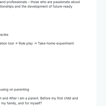
 and professionals – those who are passionate about
lationships and the development of future-ready
uscles
ion tool → Role play → Take-home experiment
cusing on parenting
 and After I am a parent. Before my first child and
or my family, and for myself?