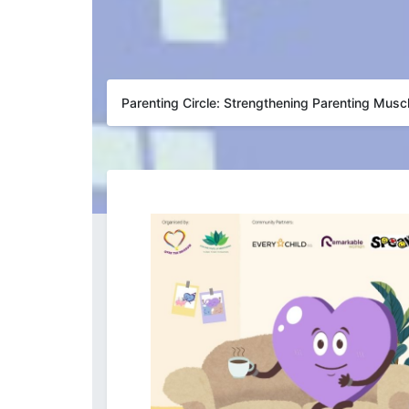
Parenting Circle: Strengthening Parenting Musc