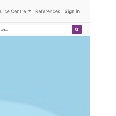
urce Centre
References
Sign in