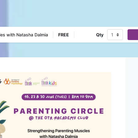
les with Natasha Dalmia
FREE
Qty