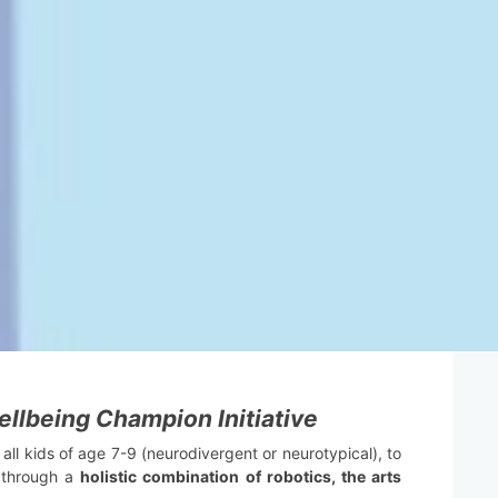
llbeing Champion Initiative
 all kids of age 7-9 (neurodivergent or neurotypical), to
y through a
holistic combination of robotics, the arts