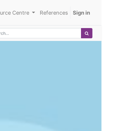
urce Centre
References
Sign in