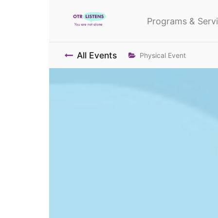
Programs & Serv
All Events
Physical Event