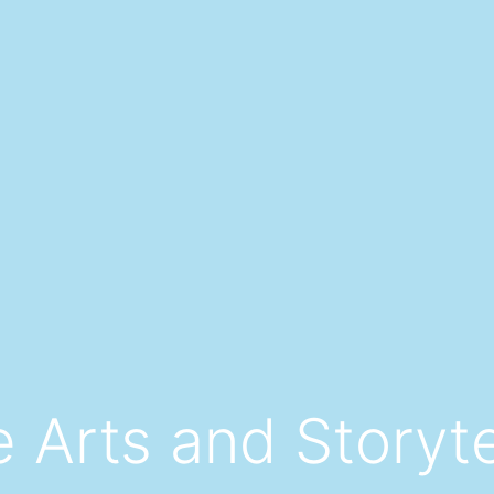
 Arts and Storyte