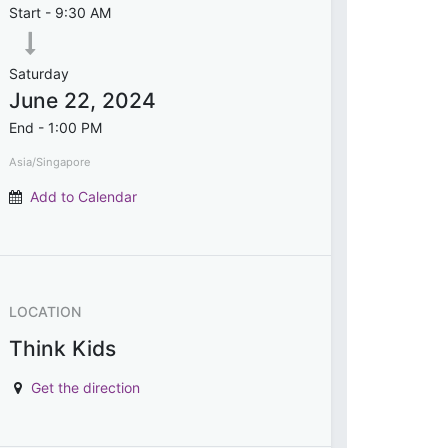
Start -
9:30 AM
Saturday
June 22, 2024
End -
1:00 PM
Asia/Singapore
Add to Calendar
LOCATION
Think Kids
Get the direction