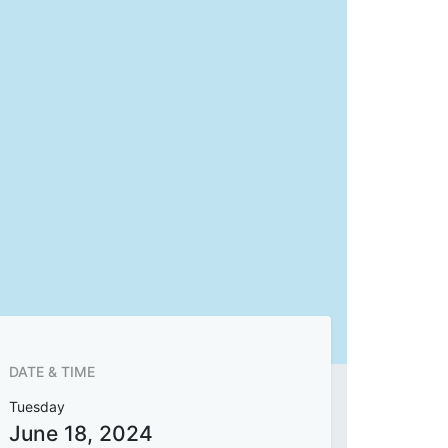
DATE & TIME
Tuesday
June 18, 2024