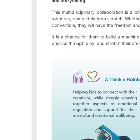
and storytelling
.
This multidisciplinary collaboration is a 
robot car, completely from scratch. Whethe
Convertible, they will have the freedom and 
It is a chance for them to build a machine 
physics through play, and stretch their cre