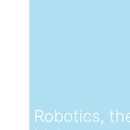
Robotics, the