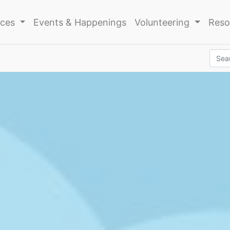
ices
Events & Happenings
Volunteering
Reso