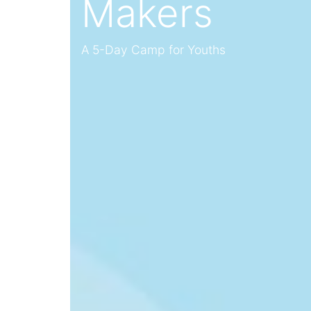
Makers
A 5-Day Camp for Youths