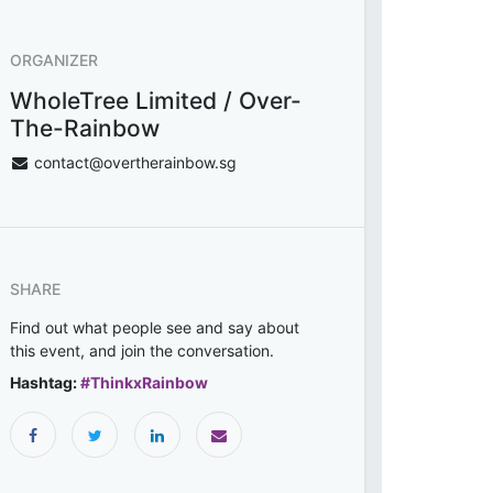
ORGANIZER
WholeTree Limited / Over-
The-Rainbow
contact@overtherainbow.sg
SHARE
Find out what people see and say about
this event, and join the conversation.
Hashtag:
#
ThinkxRainbow