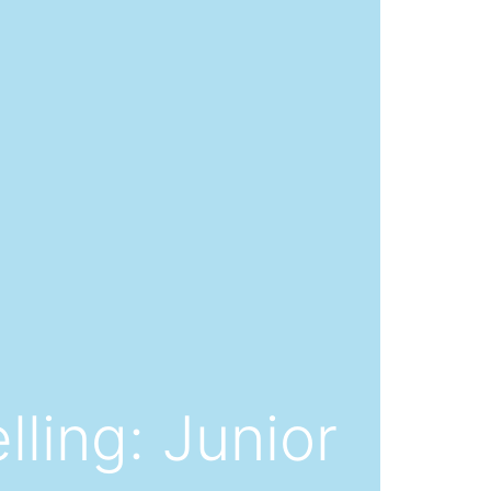
lling: Junior