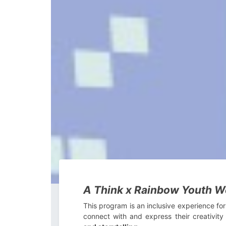
A Think x Rainbow Youth We
This program is an inclusive experience for
connect with and express their creativit