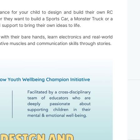
chance for your child to design and build their own RC
r they want to build a Sports Car, a Monster Truck or a
support to bring their own ideas to life.
with their bare hands, learn electronics and real-world
ative muscles and communication skills through stories.