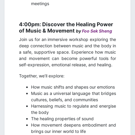
meetings
4:00pm: Discover the Healing Power
of Music & Movement
by
Foo Sek Sheng
Join us for an immersive workshop exploring the
deep connection between music and the body in
a safe, supportive space. Experience how music
and movement can become powerful tools for
self-expression, emotional release, and healing.
Together, we’ll explore:
How music shifts and shapes our emotions
Music as a universal language that bridges
cultures, beliefs, and communities
Harnessing music to regulate and energise
the body
The healing properties of sound
How movement deepens embodiment and
brings our inner world to life