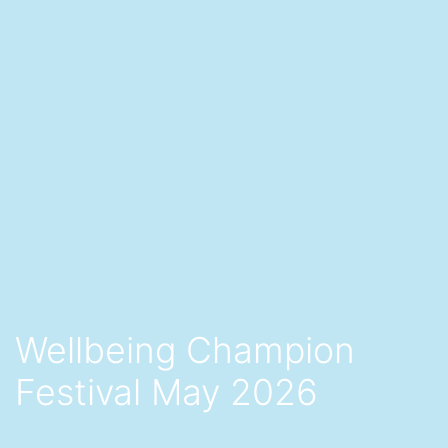
Wellbeing Champion
Festival May 2026