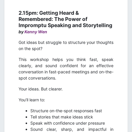
2.15pm: Getting Heard &
Remembered: The Power of
Impromptu Speaking and Storytelling
by
Kenny Wen
Got ideas but struggle to structure your thoughts
on the spot?
This workshop helps you think fast, speak
clearly, and sound confident for an effective
conversation in fast-paced meetings and on-the-
spot conversations.
Your ideas. But clearer.
You’ll learn to:
Structure on-the-spot responses fast
Tell stories that make ideas stick
Speak with confidence under pressure
Sound clear, sharp, and impactful in