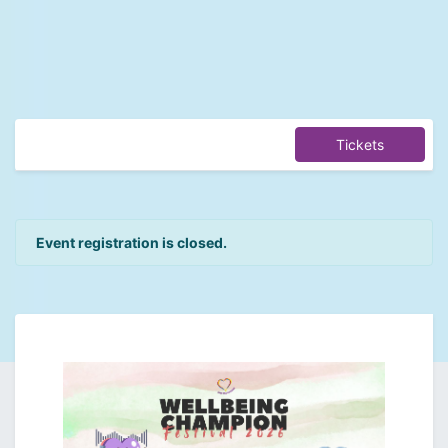
Tickets
Event registration is closed.