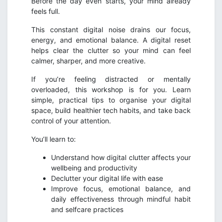
Before the day even starts, your mind already
feels full.
This constant digital noise drains our focus,
energy, and emotional balance. A digital reset
helps clear the clutter so your mind can feel
calmer, sharper, and more creative.
If you’re feeling distracted or mentally
overloaded, this workshop is for you. Learn
simple, practical tips to organise your digital
space, build healthier tech habits, and take back
control of your attention.
You’ll learn to:
Understand how digital clutter affects your
wellbeing and productivity
Declutter your digital life with ease
Improve focus, emotional balance, and
daily effectiveness through mindful habit
and selfcare practices