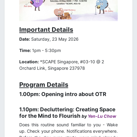
Important Details
Date:
Saturday, 23 May 2026
Time:
1pm - 5:30pm
Location:
*SCAPE Singapore, #03-10 @ 2
Orchard Link, Singapore 237978
Program Details
1.00pm: Opening intro about OTR
1.10pm: Decluttering: Creating Space
for the Mind to Flourish
by
Yen-Lu Chow
Does this routine sound familiar to you - Wake
up. Check your phone. Notifications everywhere.