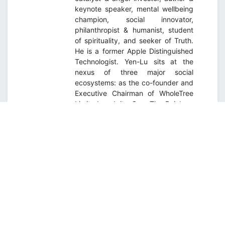
keynote speaker, mental wellbeing
champion, social innovator,
philanthropist & humanist, student
of spirituality, and seeker of Truth.
He is a former Apple Distinguished
Technologist. Yen-Lu sits at the
nexus of three major social
ecosystems: as the co-founder and
Executive Chairman of WholeTree
Limited and its Over-The-Rainbow
youth mental wellness initiative;
Founding Executive Chairman, Asia
Institute of Mentoring; Founding
Partner, Fatfish MediaLab; Founding
Executive Mentor, Young
Sustainable Impact SEA, and
Founder of the Deep Human
Movement. He is on a life mission to
bring about a kinder, gentler, more
inclusive, more just, and sustainable
world.