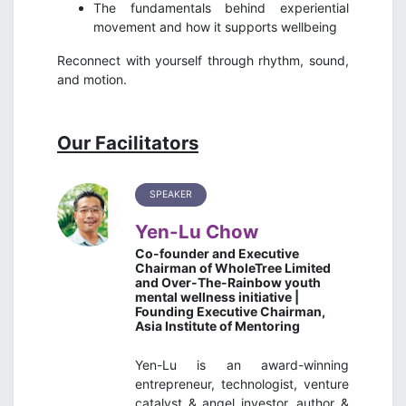
The fundamentals behind experiential
movement and how it supports wellbeing
Reconnect with yourself through rhythm, sound,
and motion.
Our Facilitators
SPEAKER
Yen-Lu Chow
Co-founder and Executive
Chairman of WholeTree Limited
and Over-The-Rainbow youth
mental wellness initiative |
Founding Executive Chairman,
Asia Institute of Mentoring
Yen-Lu is an award-winning
entrepreneur, technologist, venture
catalyst & angel investor, author &