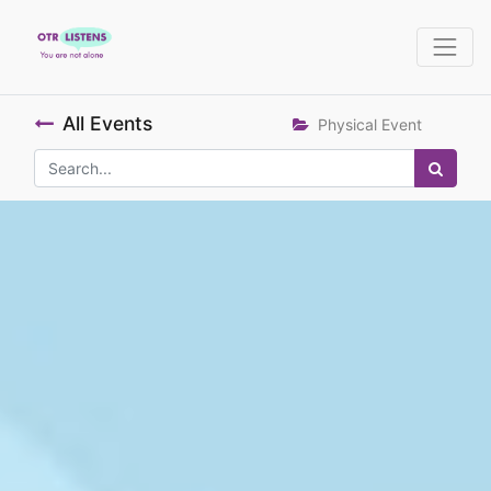
All Events
Physical Event