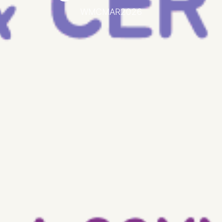
WMCMAR2026