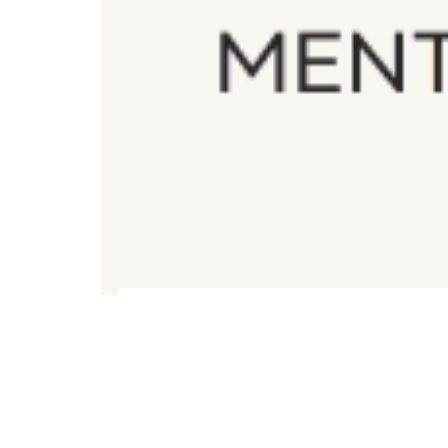
Registration for Wellbeing Mentor Course