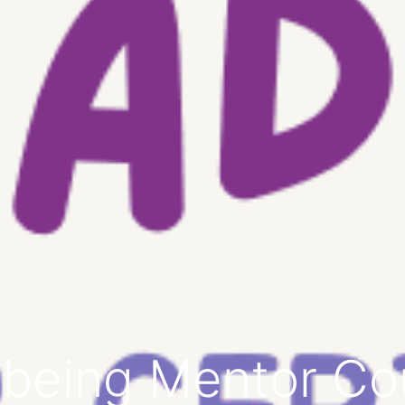
lbeing Mentor Co