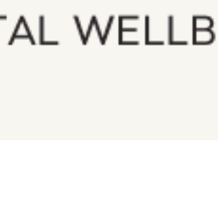
$
272.00
Qty