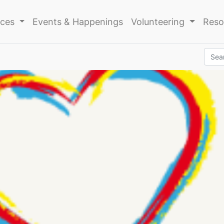
ices
Events & Happenings
Volunteering
Reso