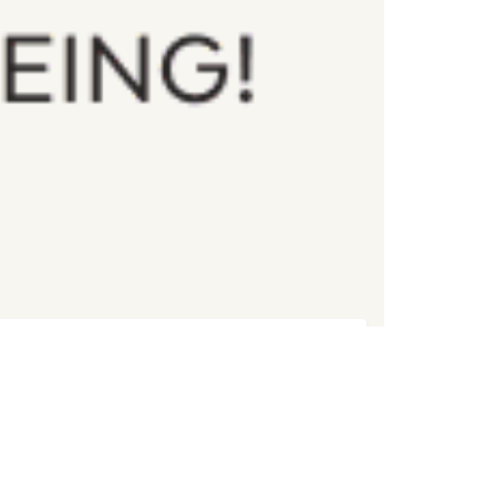
Register
DATE & TIME