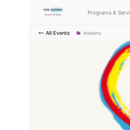
Programs & Serv
All Events
Academy