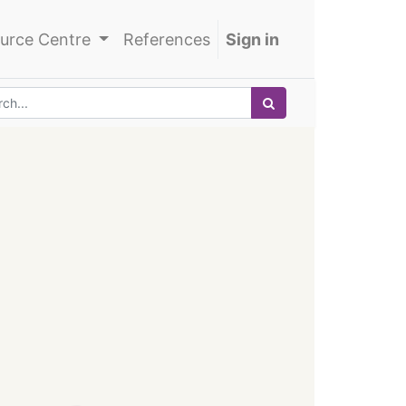
urce Centre
References
Sign in