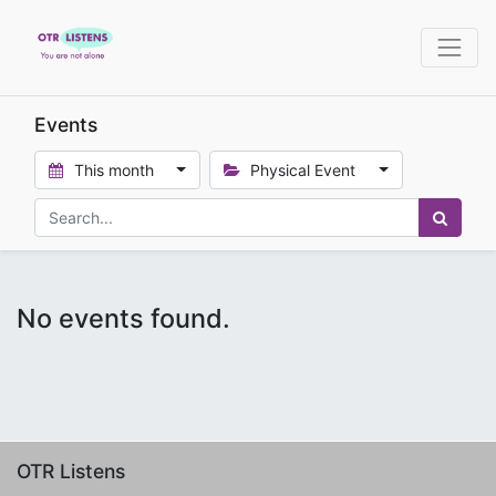
Events
This month
Physical Event
No events found.
OTR Listens