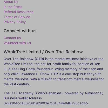
About Us
In the Press
Referral Resources
Terms of Service
Privacy Policy
Connect with us
Contact us
Volunteer with Us
WholeTree Limited / Over-The-Rainbow
Over-The-Rainbow
(OTR) is the mental wellness initiative of the
WholeTree Limited, the not-for-profit family foundation of Yen-
Lu & Yee Ling Chow, founded in loving memory of their son and
only child Lawrance H. Chow. OTR is a one-stop hub for youth
mental wellness, with a mission to transform mental wellness for
the 21st century.
The OTR Academy is Web3-enabled - powered by Authentical;
Business Wallet Address:
0xEa104cda0623919290f1e7c61044e84B795ced45