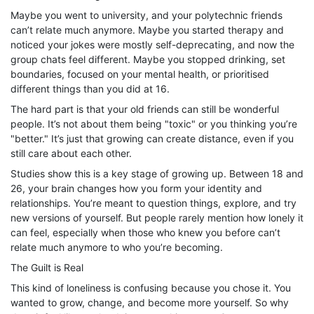
Maybe you went to university, and your polytechnic friends
can’t relate much anymore. Maybe you started therapy and
noticed your jokes were mostly self-deprecating, and now the
group chats feel different. Maybe you stopped drinking, set
boundaries, focused on your mental health, or prioritised
different things than you did at 16.
The hard part is that your old friends can still be wonderful
people. It’s not about them being "toxic" or you thinking you’re
"better." It’s just that growing can create distance, even if you
still care about each other.
Studies show this is a key stage of growing up. Between 18 and
26, your brain changes how you form your identity and
relationships. You’re meant to question things, explore, and try
new versions of yourself. But people rarely mention how lonely it
can feel, especially when those who knew you before can’t
relate much anymore to who you’re becoming.
The Guilt is Real
This kind of loneliness is confusing because you chose it. You
wanted to grow, change, and become more yourself. So why