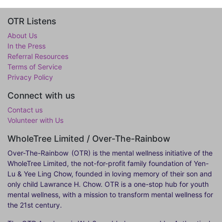
OTR Listens
About Us
In the Press
Referral Resources
Terms of Service
Privacy Policy
Connect with us
Contact us
Volunteer with Us
WholeTree Limited / Over-The-Rainbow
Over-The-Rainbow
(OTR) is the mental wellness initiative of the
WholeTree Limited, the not-for-profit family foundation of Yen-
Lu & Yee Ling Chow, founded in loving memory of their son and
only child Lawrance H. Chow. OTR is a one-stop hub for youth
mental wellness, with a mission to transform mental wellness for
the 21st century.