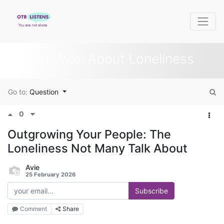
Ask Avie: About Loneliness
Go to:
Question
0
Outgrowing Your People: The
Loneliness Not Many Talk About
Avie
25 February 2026
Subscribe
Comment
Share