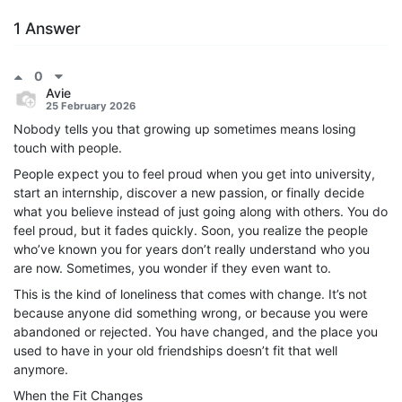
1 Answer
0
Avie
25 February 2026
Nobody tells you that growing up sometimes means losing
touch with people.
People expect you to feel proud when you get into university,
start an internship, discover a new passion, or finally decide
what you believe instead of just going along with others. You do
feel proud, but it fades quickly. Soon, you realize the people
who’ve known you for years don’t really understand who you
are now. Sometimes, you wonder if they even want to.
This is the kind of loneliness that comes with change. It’s not
because anyone did something wrong, or because you were
abandoned or rejected. You have changed, and the place you
used to have in your old friendships doesn’t fit that well
anymore.
When the Fit Changes