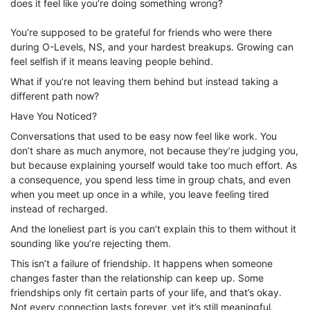
does it feel like you’re doing something wrong?
You’re supposed to be grateful for friends who were there
during O-Levels, NS, and your hardest breakups. Growing can
feel selfish if it means leaving people behind.
What if you’re not leaving them behind but instead taking a
different path now?
Have You Noticed?
Conversations that used to be easy now feel like work. You
don’t share as much anymore, not because they’re judging you,
but because explaining yourself would take too much effort. As
a consequence, you spend less time in group chats, and even
when you meet up once in a while, you leave feeling tired
instead of recharged.
And the loneliest part is you can’t explain this to them without it
sounding like you’re rejecting them.
This isn’t a failure of friendship. It happens when someone
changes faster than the relationship can keep up. Some
friendships only fit certain parts of your life, and that’s okay.
Not every connection lasts forever, yet it’s still meaningful.