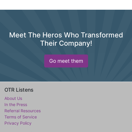
Meet The Heros Who Transformed
Their Company!
Go meet them
OTR Listens
About Us
In the Press
Referral Resources
Terms of Service
Privacy Policy