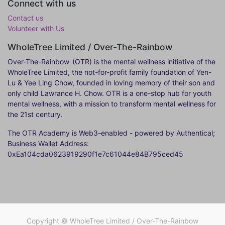
Connect with us
Contact us
Volunteer with Us
WholeTree Limited / Over-The-Rainbow
Over-The-Rainbow
(OTR) is the mental wellness initiative of the
WholeTree Limited, the not-for-profit family foundation of Yen-
Lu & Yee Ling Chow, founded in loving memory of their son and
only child Lawrance H. Chow. OTR is a one-stop hub for youth
mental wellness, with a mission to transform mental wellness for
the 21st century.
The OTR Academy is Web3-enabled - powered by Authentical;
Business Wallet Address:
0xEa104cda0623919290f1e7c61044e84B795ced45
Copyright ©
WholeTree Limited / Over-The-Rainbow