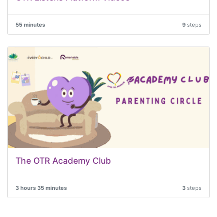
55 minutes
9
steps
The OTR Academy Club
3 hours 35 minutes
3
steps