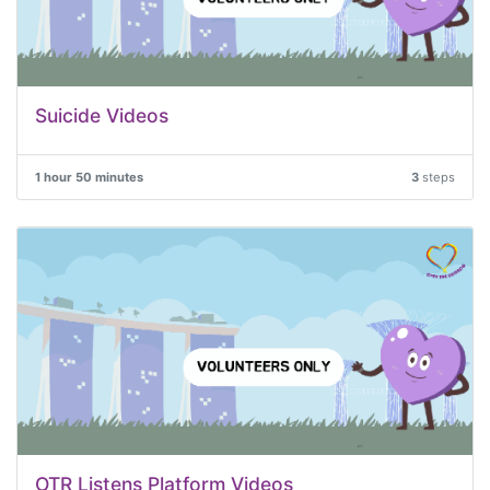
Suicide Videos
1 hour 50 minutes
3
steps
OTR Listens Platform Videos