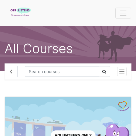
All Courses