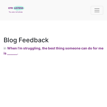
Blog Feedback
in
When I’m struggling, the best thing someone can do for me
is ______.