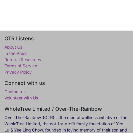
OTR Listens
About Us
In the Press
Referral Resources
Terms of Service
Privacy Policy
Connect with us
Contact us
Volunteer with Us
WholeTree Limited / Over-The-Rainbow
Over-The-Rainbow
(OTR) is the mental wellness initiative of the
WholeTree Limited, the not-for-profit family foundation of Yen-
Lu & Yee Ling Chow, founded in loving memory of their son and