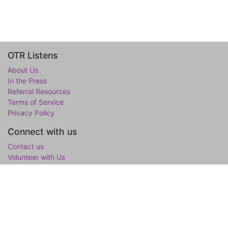
OTR Listens
About Us
In the Press
Referral Resources
Terms of Service
Privacy Policy
Connect with us
Contact us
Volunteer with Us
WholeTree Limited / Over-The-Rainbow
Over-The-Rainbow
(OTR) is the mental wellness initiative of the
WholeTree Limited, the not-for-profit family foundation of Yen-
Lu & Yee Ling Chow, founded in loving memory of their son and
only child Lawrance H. Chow. OTR is a one-stop hub for youth