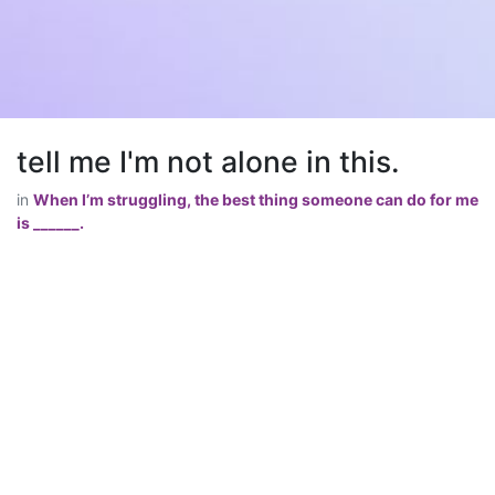
tell me I'm not alone in this.
in
When I’m struggling, the best thing someone can do for me
is ______.