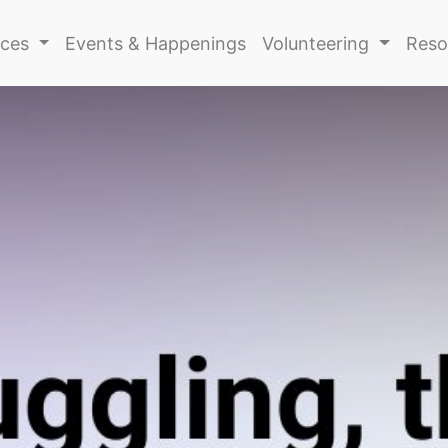
ices
Events & Happenings
Volunteering
Reso