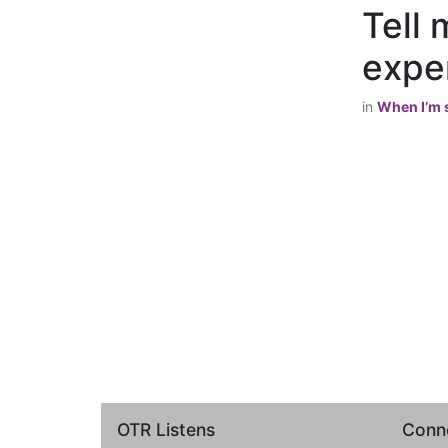
Tell 
exper
in
When I’m s
OTR Listens
Conne