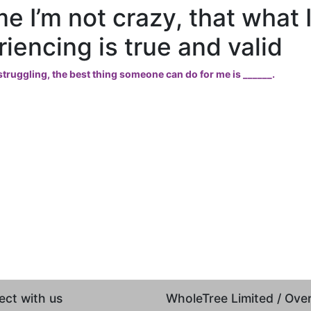
me I’m not crazy, that what 
iencing is true and valid
truggling, the best thing someone can do for me is ______.
ct with us
WholeTree Limited / Ov