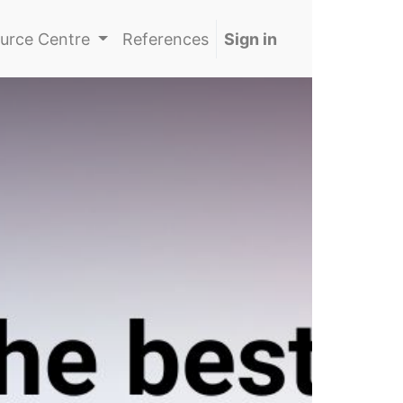
urce Centre
References
Sign in