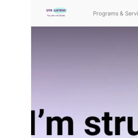
Programs & Serv