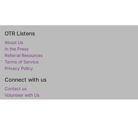
OTR Listens
About Us
In the Press
Referral Resources
Terms of Service
Privacy Policy
Connect with us
Contact us
Volunteer with Us
WholeTree Limited / Over-The-Rainbow
Over-The-Rainbow
(OTR) is the mental wellness initiative of the
WholeTree Limited, the not-for-profit family foundation of Yen-
Lu & Yee Ling Chow, founded in loving memory of their son and
only child Lawrance H. Chow. OTR is a one-stop hub for youth