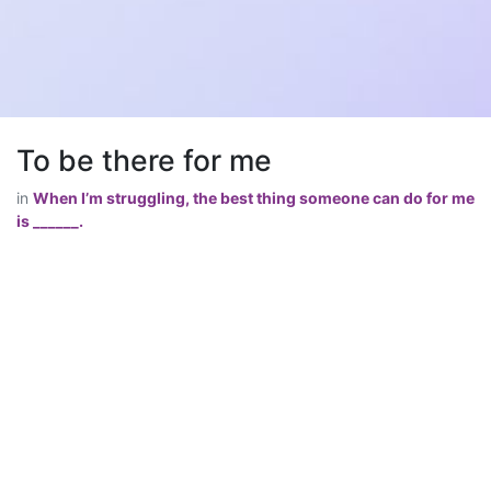
To be there for me
in
When I’m struggling, the best thing someone can do for me
is ______.