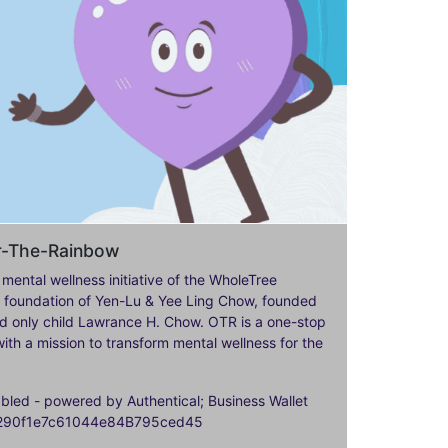
er-The-Rainbow
 mental wellness initiative of the WholeTree
ily foundation of Yen-Lu & Yee Ling Chow, founded
nd only child Lawrance H. Chow. OTR is a one-stop
ith a mission to transform mental wellness for the
ed - powered by Authentical; Business Wallet
9290f1e7c61044e84B795ced45