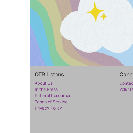
OTR Listens
Conne
About Us
Contac
In the Press
Volunt
Referral Resources
Terms of Service
Privacy Policy