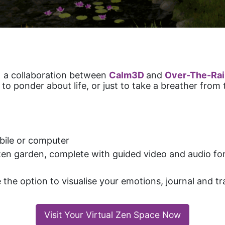
s
a collaboration between
Calm3D
and
Over-The-Ra
 ponder about life, or just to take a breather from t
ile or computer
 zen garden, complete with guided video and audio 
e the option to visualise your emotions, journal and 
Visit Your Virtual Zen Space Now