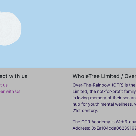
ct with us
WholeTree Limited / Ov
t us
Over-The-Rainbow
(OTR) is the
eer with Us
Limited, the not-for-profit fam
in loving memory of their son a
hub for youth mental wellness, w
21st century.
The OTR Academy is Web3-enabl
Address: 0xEa104cda062391