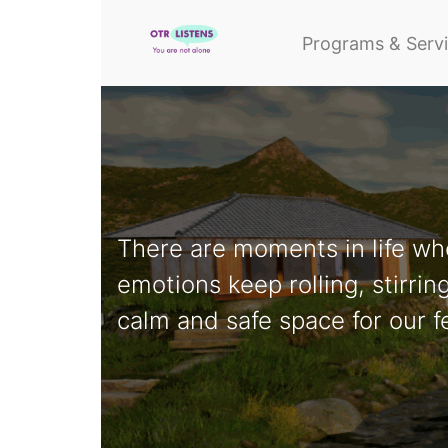
Programs & Serv
There are moments in life wh
emotions keep rolling, stirri
calm and safe space for our f