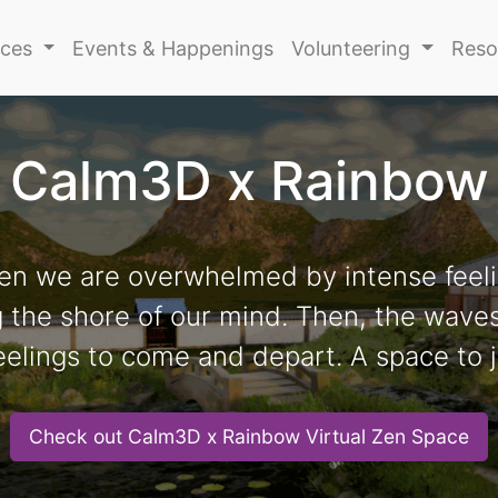
ices
Events & Happenings
Volunteering
Reso
Calm3D x Rainbow
en we are overwhelmed by intense feeli
ng the shore of our mind. Then, the wave
eelings to come and depart. A space to j
Check out Calm3D x Rainbow Virtual Zen Space