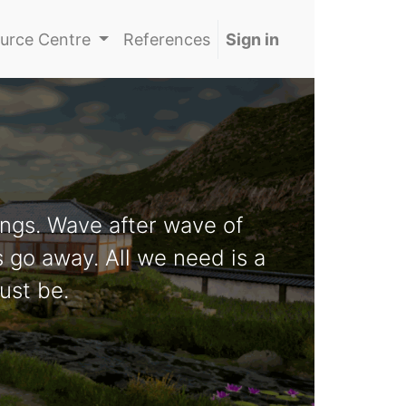
urce Centre
References
Sign in
ngs. Wave after wave of
s go away. All we need is a
ust be.