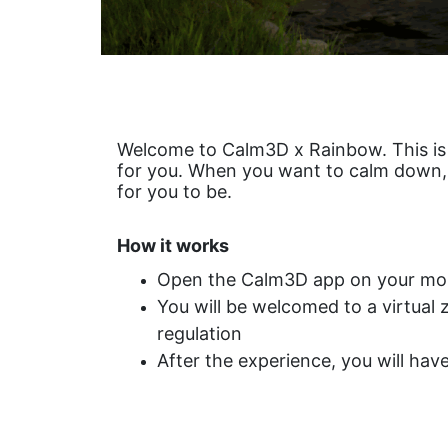
Welcome to Calm3D x Rainbow. This i
for you. When you want to calm down, to
for you to be.
How it works
Open the Calm3D app on your mob
You will be welcomed to a virtual
regulation
After the experience, you will hav