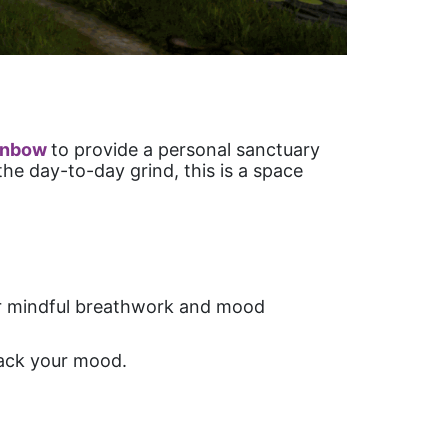
inbow
to provide a personal sanctuary
he day-to-day grind, this is a space
for mindful breathwork and mood
track your mood.