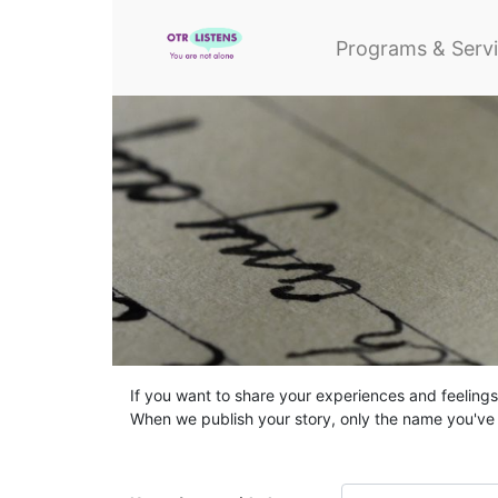
Programs & Serv
If you want to share your experiences and feelings,
When we publish your story, only the name you've g