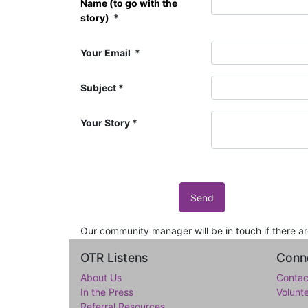
Name (to go with the
story)
Your Email
Subject
Your Story
Send
Our community manager will be in touch if there a
OTR Listens
Conne
About Us
Contac
In the Press
Volunt
Referral Resources