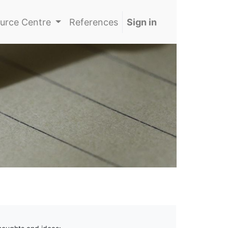
urce Centre
References
Sign in