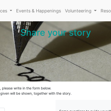
ices
Events & Happenings
Volunteering
Reso
Share your story
 please write in the form below.
iven will be shown, together with the story.