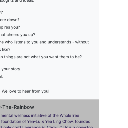
houghts and ideas:
y?
were down?
pires you?
at cheers you up?
e who listens to you and understands - without
 like?
 things are not what you want them to be?
 your story.
l.
e
We love to hear from you!
er-The-Rainbow
 mental wellness initiative of the WholeTree
ily foundation of Yen-Lu & Yee Ling Chow, founded
nd only child Lawrance H. Chow. OTR is a one-stop