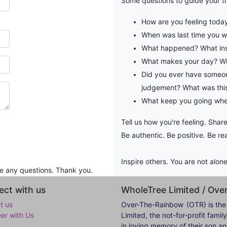
Some questions to guide your t
How are you feeling toda
When was last time you 
What happened? What ins
What makes your day? Wh
Did you ever have someon
judgement? What was this
What keep you going when
Tell us how you're feeling. Share
Be authentic. Be positive. Be rea
Inspire others. You are not alon
re any questions. Thank you.
ct with us
WholeTree Limited / Ov
t us
Over-The-Rainbow
(OTR) is the
eer with Us
Limited, the not-for-profit fam
in loving memory of their son a