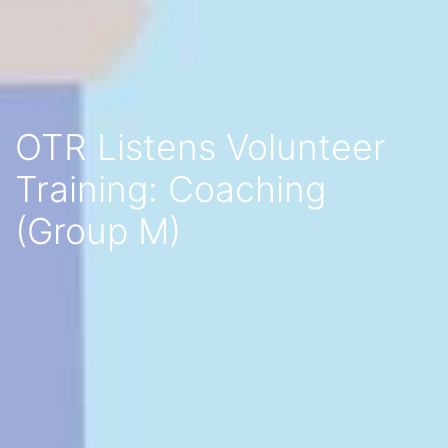
OTR Listens Volunteer
Training: Coaching
(Group M)