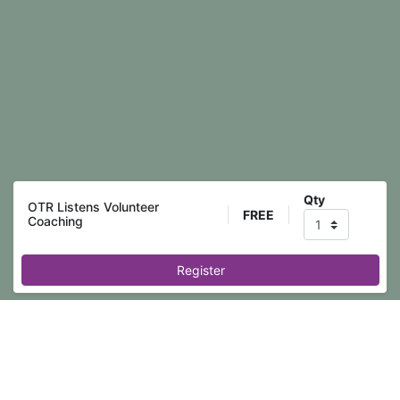
Qty
OTR Listens Volunteer
FREE
Coaching
Register
Event registration is closed.