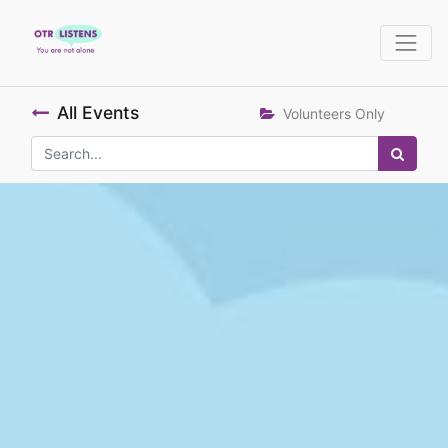
All Events
Volunteers Only