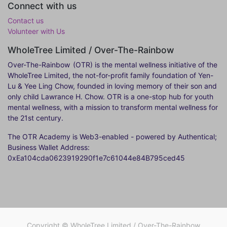
Connect with us
Contact us
Volunteer with Us
WholeTree Limited / Over-The-Rainbow
Over-The-Rainbow
(OTR) is the mental wellness initiative of the
WholeTree Limited, the not-for-profit family foundation of Yen-
Lu & Yee Ling Chow, founded in loving memory of their son and
only child Lawrance H. Chow. OTR is a one-stop hub for youth
mental wellness, with a mission to transform mental wellness for
the 21st century.
The OTR Academy is Web3-enabled - powered by Authentical;
Business Wallet Address:
0xEa104cda0623919290f1e7c61044e84B795ced45
Copyright ©
WholeTree Limited / Over-The-Rainbow