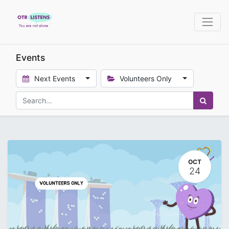
Events
Next Events
Volunteers Only
OCT
24