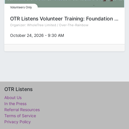
Volunteers Only
OTR Listens Volunteer Training: Foundation (Group T)
Organizer:
WholeTree Limited / Over-The-Rainbow
October 24, 2026
-
9:30 AM
OTR Listens
About Us
In the Press
Referral Resources
Terms of Service
Privacy Policy