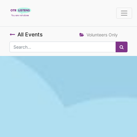
All Events
Volunteers Only