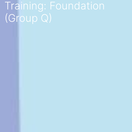
Training: Foundation
(Group Q)