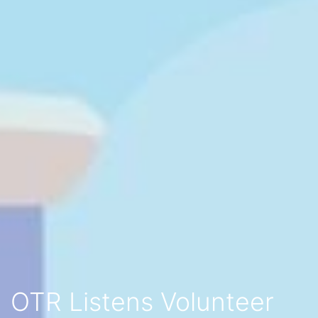
OTR Listens Volunteer