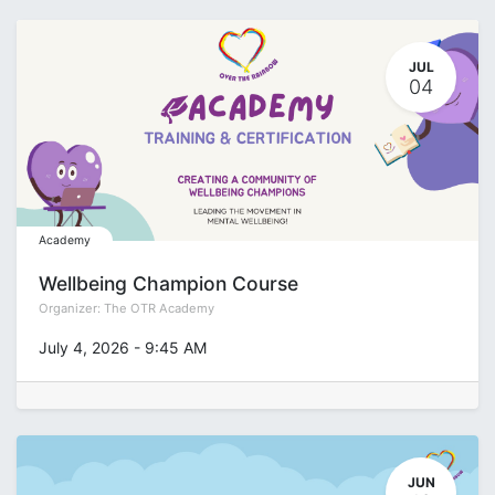
JUL
04
Academy
Wellbeing Champion Course
Organizer:
The OTR Academy
July 4, 2026
-
9:45 AM
JUN