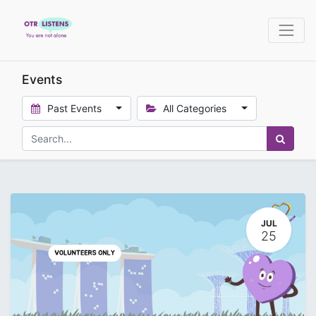
Events
Past Events
All Categories
JUL
25