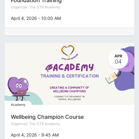
Foundation Training
Organizer:
The OTR Academy
April 4, 2026
-
10:00 AM
APR
04
Academy
Wellbeing Champion Course
Organizer:
The OTR Academy
April 4, 2026
-
9:45 AM