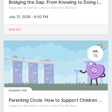
Bridging the Gap: From Knowing to Doing in Decision-Making
Organizer:
WholeTree Limited / Over-The-Rainbow
July 21, 2026
-
8:00 PM
Sold Out
JUL
15
Academy Club
Parenting Circle: How to Support Children to Build Self-Management Capacity with Xiaolei Lu
Organizer:
WholeTree Limited / Over-The-Rainbow