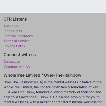
OTR Listens
About Us
In the Press
Referral Resources
Terms of Service
Privacy Policy
Connect with us
Contact us
Volunteer with Us
WholeTree Limited / Over-The-Rainbow
Over-The-Rainbow
(OTR) is the mental wellness initiative of the
WholeTree Limited, the not-for-profit family foundation of Yen-
Lu & Yee Ling Chow, founded in loving memory of their son and
only child Lawrance H. Chow. OTR is a one-stop hub for youth
mental wellness, with a mission to transform mental wellness for