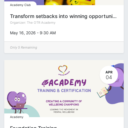
Academy Club
Transform setbacks into winning opportunities: “Bones & Thrones” LEGO® Serious Play® workshop
Organizer:
The OTR Academy
May 16, 2026
-
9:30 AM
Only 5 Remaining
APR
04
Academy