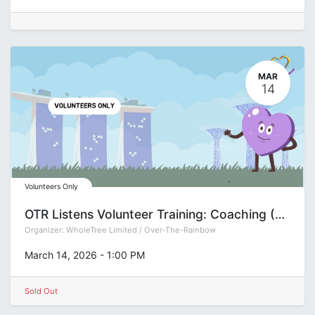
MAR
14
Volunteers Only
OTR Listens Volunteer Training: Coaching (Group R)
Organizer:
WholeTree Limited / Over-The-Rainbow
March 14, 2026
-
1:00 PM
Sold Out