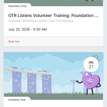
Volunteers Only
OTR Listens Volunteer Training: Foundation (Group S)
Organizer:
WholeTree Limited / Over-The-Rainbow
July 25, 2026
-
9:30 AM
Sold Out
JUL
21
Academy Club