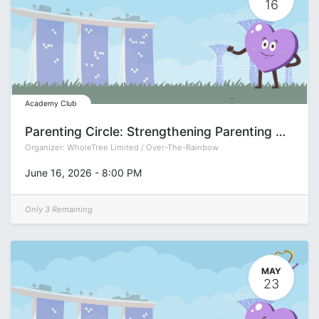
16
Academy Club
Parenting Circle: Strengthening Parenting Muscles with Natasha Dalmia
Organizer:
WholeTree Limited / Over-The-Rainbow
June 16, 2026
-
8:00 PM
Only 3 Remaining
MAY
23