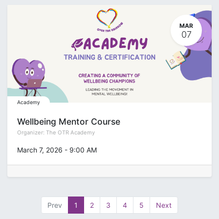
MAR
07
Academy
Wellbeing Mentor Course
Organizer:
The OTR Academy
March 7, 2026
-
9:00 AM
Prev
1
2
3
4
5
Next