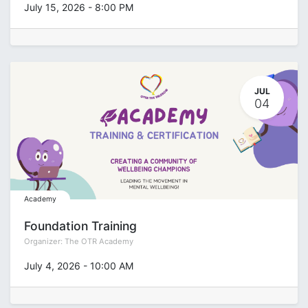
July 15, 2026
-
8:00 PM
JUL
04
Academy
Foundation Training
Organizer:
The OTR Academy
July 4, 2026
-
10:00 AM