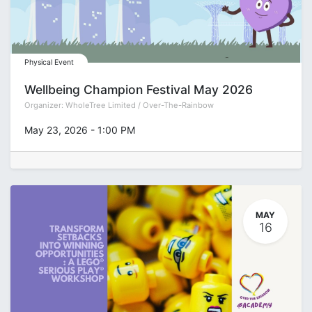
Physical Event
Wellbeing Champion Festival May 2026
Organizer:
WholeTree Limited / Over-The-Rainbow
May 23, 2026
-
1:00 PM
MAY
16