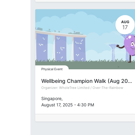
AUG
17
Physical Event
Wellbeing Champion Walk (Aug 2025)
Organizer:
WholeTree Limited / Over-The-Rainbow
Singapore
,
August 17, 2025
-
4:30 PM