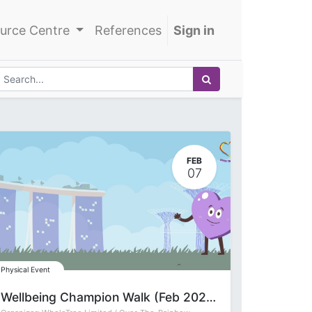
urce Centre
References
Sign in
FEB
07
Physical Event
Wellbeing Champion Walk (Feb 2026)