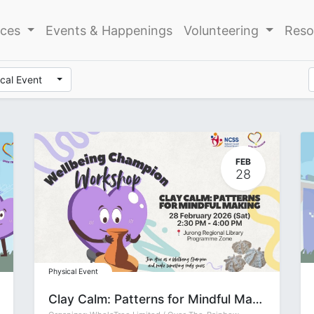
ices
Events & Happenings
Volunteering
Reso
cal Event
FEB
28
Physical Event
Clay Calm: Patterns for Mindful Making