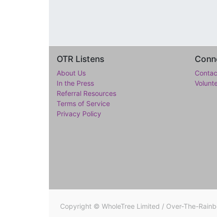
OTR Listens
Conne
About Us
Contac
In the Press
Volunt
Referral Resources
Terms of Service
Privacy Policy
Copyright ©
WholeTree Limited / Over-The-Rain