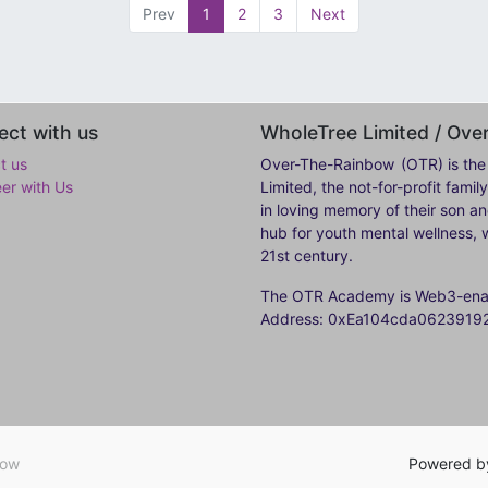
Prev
1
2
3
Next
ct with us
WholeTree Limited / Ov
t us
Over-The-Rainbow
(OTR) is the
eer with Us
Limited, the not-for-profit fam
in loving memory of their son a
hub for youth mental wellness, w
21st century.
The OTR Academy is Web3-enabl
Address: 0xEa104cda062391
bow
Powered 