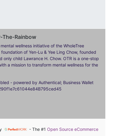
er-The-Rainbow
 mental wellness initiative of the WholeTree
ily foundation of Yen-Lu & Yee Ling Chow, founded
nd only child Lawrance H. Chow. OTR is a one-stop
ith a mission to transform mental wellness for the
ed - powered by Authentical; Business Wallet
9290f1e7c61044e84B795ced45
by
- The #1
Open Source eCommerce