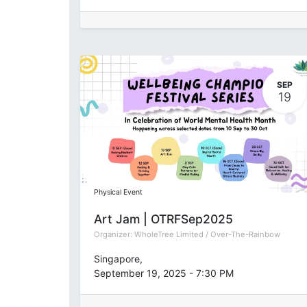
SEP
19
Physical Event
Art Jam | OTRFSep2025
Organizer:
WholeTree Limited / Over-The-Rainbow
Singapore
,
September 19, 2025
-
7:30 PM