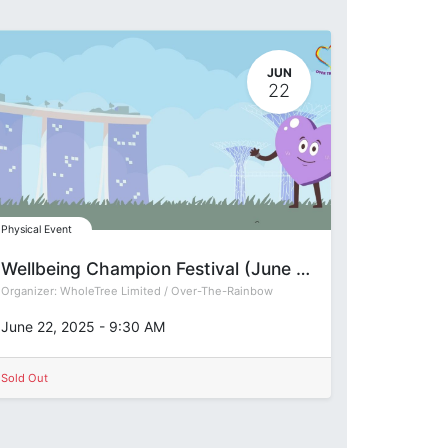
JUN
22
Physical Event
Wellbeing Champion Festival (June 2025)
Organizer:
WholeTree Limited / Over-The-Rainbow
June 22, 2025
-
9:30 AM
Sold Out