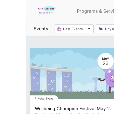
Programs & Serv
Events
Past Events
Physi
MAY
23
Physical Event
Wellbeing Champion Festival May 2026