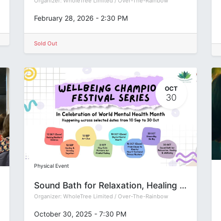
Organizer:
WholeTree Limited / Over-The-Rainbow
February 28, 2026
-
2:30 PM
Sold Out
OCT
30
Physical Event
Sound Bath for Relaxation, Healing & Wellbeing | OTRFSep2025
Organizer:
WholeTree Limited / Over-The-Rainbow
October 30, 2025
-
7:30 PM