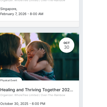
Organizer:
WholeTree Limited / Over-The-Rainbow
Singapore
,
February 7, 2026
-
8:00 AM
OCT
30
Physical Event
Healing and Thriving Together 2025: Reawakening Heart Intelligence for Founders & Changemakers
Organizer:
WholeTree Limited / Over-The-Rainbow
October 30, 2025
-
6:00 PM