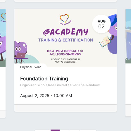
AUG
02
Physical Event
Foundation Training
Organizer:
WholeTree Limited / Over-The-Rainbow
August 2, 2025
-
10:00 AM