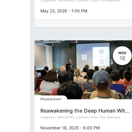
Organizer:
WholeTree Limited / Over-The-Rainbow
May 23, 2026
-
1:00 PM
NOV
18
Physical Event
Reawakening the Deep Human Within: Accessing the Universal Life Force with Integrated Sound Bath
Organizer:
WholeTree Limited / Over-The-Rainbow
November 18, 2025
-
6:00 PM