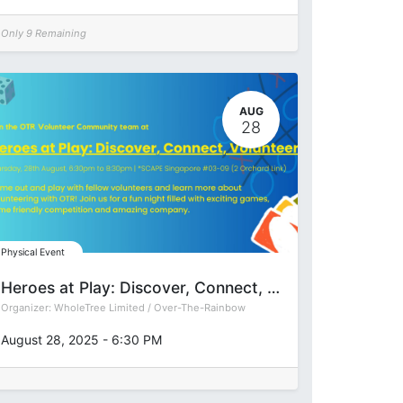
Only 9 Remaining
AUG
28
Physical Event
Heroes at Play: Discover, Connect, Volunteer
Organizer:
WholeTree Limited / Over-The-Rainbow
August 28, 2025
-
6:30 PM