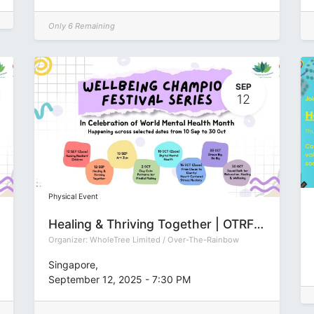
Only 6 Remaining
SEP
12
Physical Event
Healing & Thriving Together | OTRFSep2025
Organizer:
WholeTree Limited / Over-The-Rainbow
Singapore
,
September 12, 2025
-
7:30 PM